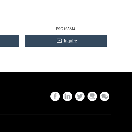
FSG165M4
Inquire