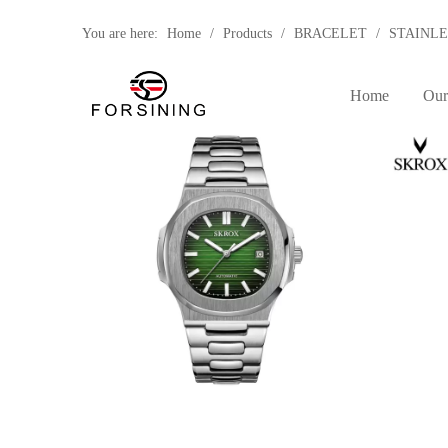
You are here:
Home
/
Products
/
BRACELET
/
STAINLE
BRAND
Home
Our