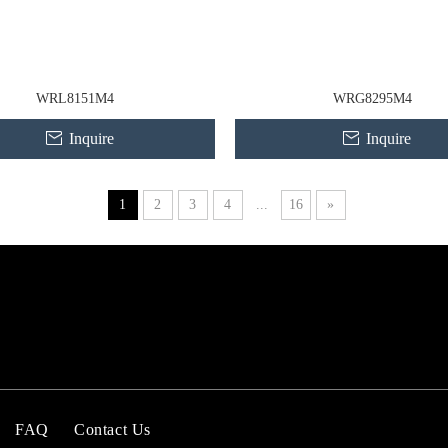
WRL8151M4
WRG8295M4
Inquire
Inquire
1
2
3
4
...
16
»
FAQ
Contact Us