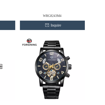
WRG8243M4
Inquire