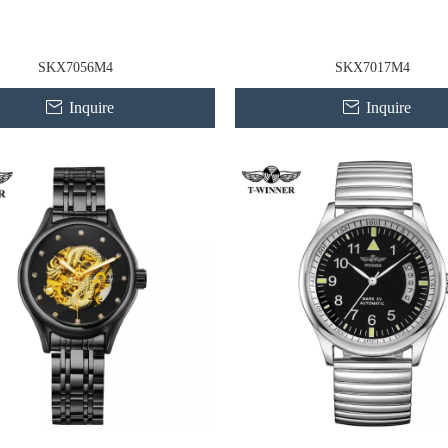
SKX7056M4
SKX7017M4
Inquire
Inquire