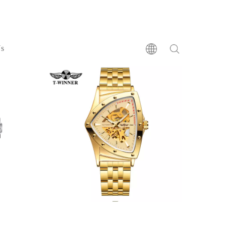
BRACELET
Us