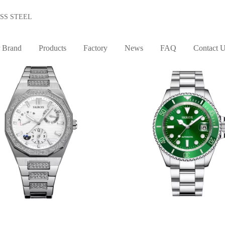
SS STEEL
STYLE
MOVEMENT
 Brand
Products
Factory
News
FAQ
Contact 