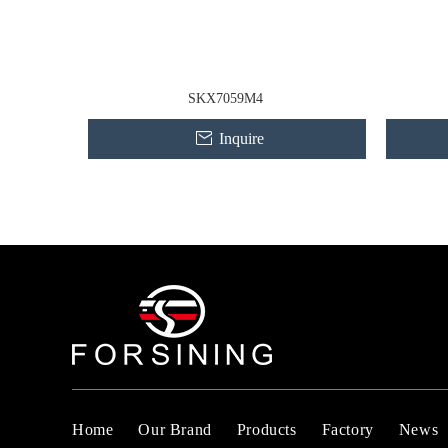
SKX7059M4
Inquire
Home
Our Brand
Products
Factory
News