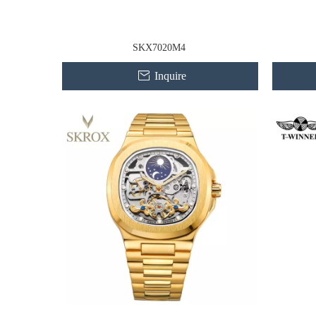
SKX7020M4
Inquire