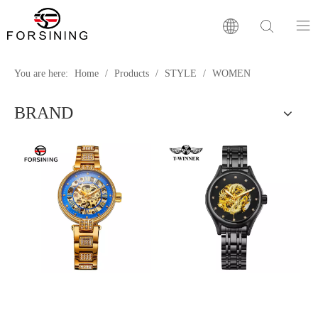
Home
You are here:
Home
/
Products
/
STYLE
/
WOMEN
BRAND
Our Brand
Products
Factory
News
FAQ