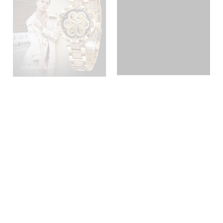
Forsining Factory Lady
FSL8175
Mechanical Watch For Women
Small Face Hour Clock Custom
Luxury Brand Automatic
Inquire
Inquire
Female Watches
1
2
3
»
Home
Our Brand