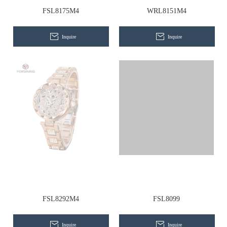
Contact Us
FSL8175M4
WRL8151M4
Inquire
Inquire
FSL8292M4
FSL8099
Inquire
Inquire