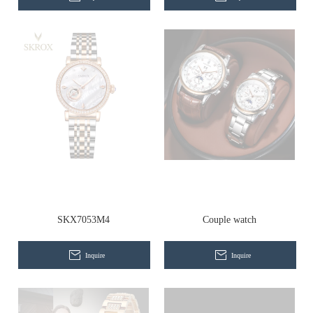
SKX7053M4
Couple watch
Inquire
Inquire