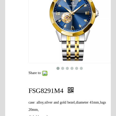
Contact Us
Share to:
FSG8291M4
case: alloy,silver and gold bezel,diameter 41mm,lugs
20mm,