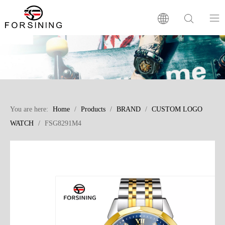
Home
Our Brand
You are here:
Home
/
Products
/
BRAND
/
CUSTOM LOGO
Products
WATCH
/
FSG8291M4
Factory
News
FAQ