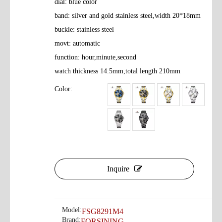
dial: blue color
band: silver and gold stainless steel,width 20*18mm
buckle: stainless steel
movt: automatic
function: hour,minute,second
watch thickness 14.5mm,total length 210mm
Color:
Inquire
Model:
FSG8291M4
Brand:
FORSINING