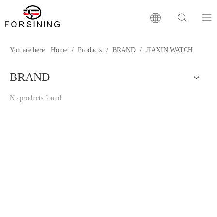
Home
You are here:
Home
/
Products
/
BRAND
/
JIAXIN WATCH
BRAND
Our Brand
No products found
Products
Factory
News
FAQ