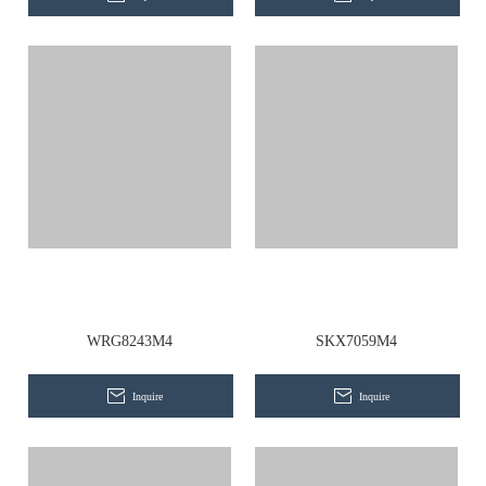
WRG8243M4
SKX7059M4
Inquire
Inquire