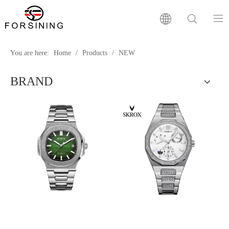
Home
You are here:
Home
/
Products
/
NEW
BRAND
Our Brand
Products
Factory
News
FAQ