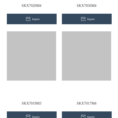
Contact Us
SKX7020M4
SKX7056M4
Inquire
Inquire
SKX7019M3
SKX7017M4
Inquire
Inquire