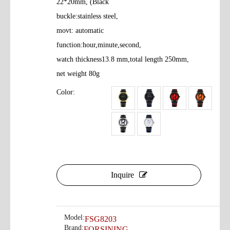
22*20mm, (Black
buckle:stainless steel,
movt: automatic
function:hour,minute,second,
watch thickness13.8 mm,total length 250mm,
net weight 80g
Color:
Inquire
Model:
FSG8203
Brand:
FORSINING