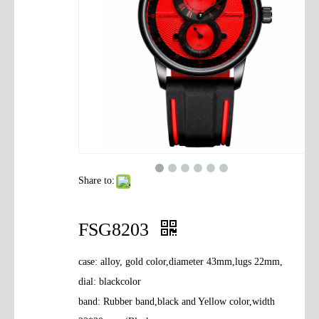
Contact Us
Share to:
FSG8203
case: alloy, gold color,diameter 43mm,lugs 22mm,
dial: blackcolor
band: Rubber band,black and Yellow color,width