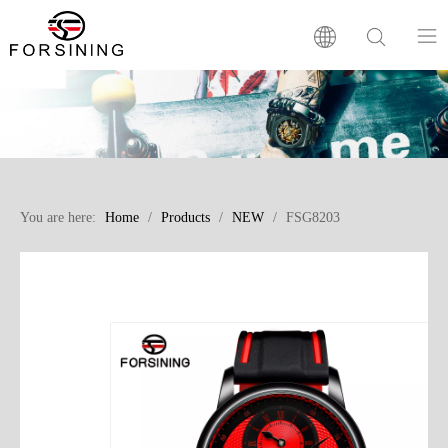
Home
Our Brand
You are here:
Home
/
Products
/
NEW
/
FSG8203
Products
Factory
News
FAQ