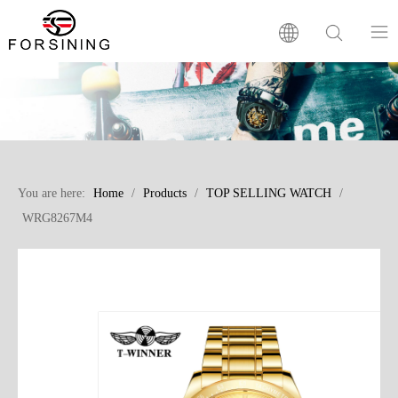
Home
Our Brand
You are here:
Home
/
Products
/
TOP SELLING WATCH
/
Products
WRG8267M4
Factory
News
FAQ