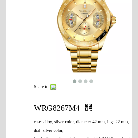
Contact Us
Share to:
WRG8267M4
case: alloy, silver color, diameter 42 mm, lugs 22 mm,
dial: silver color,