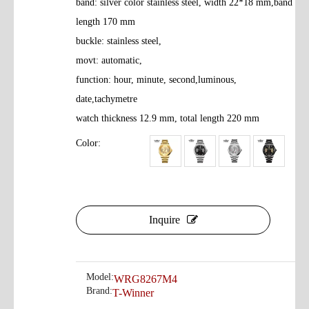
band: silver color stainless steel, width 22*18 mm,band
length 170 mm
buckle: stainless steel,
movt: automatic,
function: hour, minute, second,luminous,
date,tachymetre
watch thickness 12.9 mm, total length 220 mm
Color:
Inquire
Model:
WRG8267M4
Brand:
T-Winner