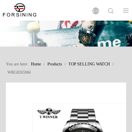
Home
Our Brand
You are here:
Home
/
Products
/
TOP SELLING WATCH
/
Products
WRG8265M4
Factory
News
FAQ