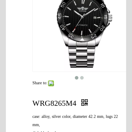
Contact Us
Share to:
WRG8265M4
case: alloy, silver color, diameter 42.2 mm, lugs 22
mm,