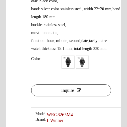
dial: black color,
band: silver color stainless steel, width 22*20 mm,band
length 180 mm
buckle: stainless steel,
movt: automatic,
function: hour, minute, second,date,tachymetre
watch thickness 15.1 mm, total length 230 mm
Color:
Inquire
Model:
WRG8265M4
Brand:
T-Winner