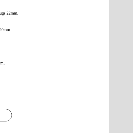
,lugs 22mm,
2*20mm
mm,