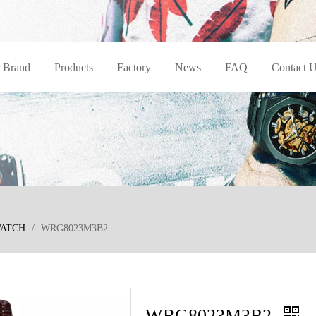
 Brand
Products
Factory
News
FAQ
Contact 
WATCH
/
WRG8023M3B2
WRG8023M3B2