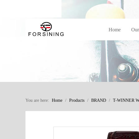
Home
Our
You are here:
Home
/
Products
/
BRAND
/
T-WINNER 