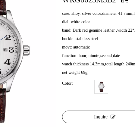
case: alloy, silver color,diameter 41.7mm
dial: white color
band: Dark red genuine leather ,width 2
buckle: stainless steel
movt: automatic
function: hour,minute,second,date
watch thickness 14.3mm,total length 240
net weight 69g,
Color:
Inquire