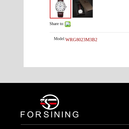
Share to:
Model:
WRG8023M3B2