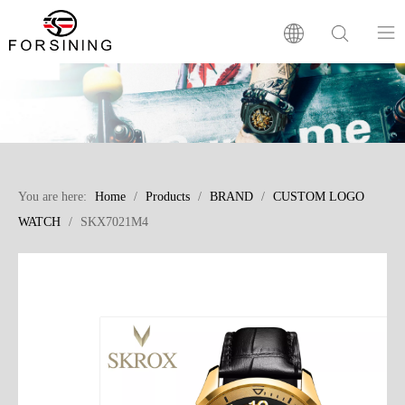
Home
Our Brand
You are here:
Home
/
Products
/
BRAND
/
CUSTOM LOGO
Products
WATCH
/
SKX7021M4
Factory
News
FAQ