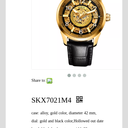
Contact Us
Share to:
SKX7021M4
case: alloy, gold color, diameter 42 mm,
dial: gold and black color,Hollowed out date