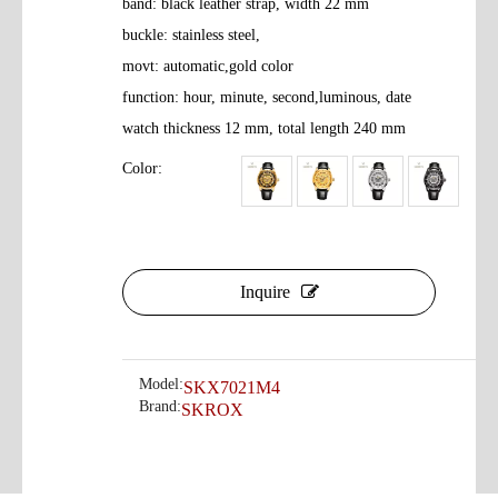
band: black leather strap, width 22 mm
buckle: stainless steel,
movt: automatic,gold color
function: hour, minute, second,luminous, date
watch thickness 12 mm, total length 240 mm
Color:
Inquire
Model:
SKX7021M4
Brand:
SKROX