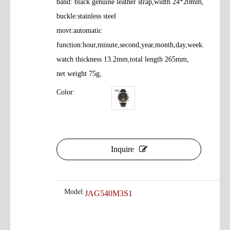
band: black genuine leather strap,width 24*20mm,
buckle:stainless steel
movt:automatic
function:hour,minute,second,year,month,day,week.
watch thickness 13.2mm,total length 265mm,
net weight 75g,
Color:
Inquire
Model:
JAG540M3S1