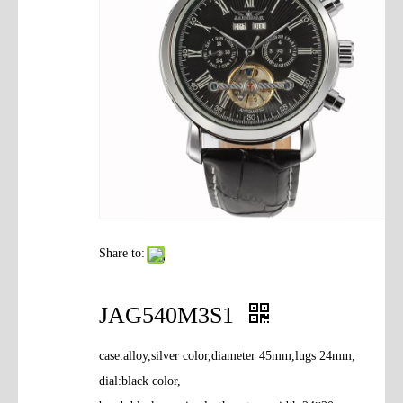
Contact Us
Share to:
JAG540M3S1
case:alloy,silver color,diameter 45mm,lugs 24mm,
dial:black color,