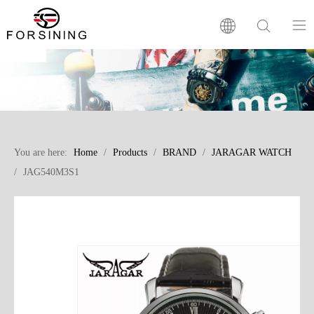
Home
Our Brand
You are here:
Home
/
Products
/
BRAND
/
JARAGAR WATCH
Products
/
JAG540M3S1
Factory
News
FAQ