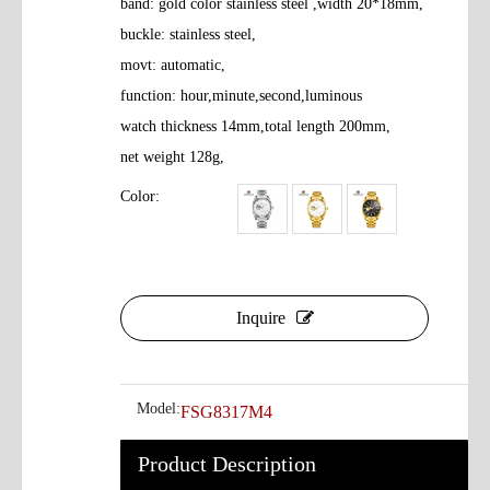
band: gold color stainless steel ,width 20*18mm,
buckle: stainless steel,
movt: automatic,
function: hour,minute,second,luminous
watch thickness 14mm,total length 200mm,
net weight 128g,
Color:
Inquire
Model:
FSG8317M4
Product Description