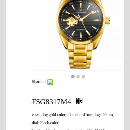
Contact Us
Share to:
FSG8317M4
case:alloy,gold color, diameter 41mm,lugs 20mm,
dial: black color,