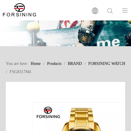
Home
Our Brand
You are here:
Home
/
Products
/
BRAND
/
FORSINING WATCH
Products
/
FSG8317M4
Factory
News
FAQ