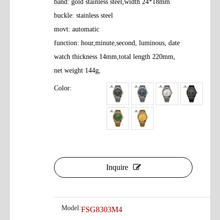
band: gold stainless steel,width 24*18mm
buckle: stainless steel
movt: automatic
function: hour,minute,second, luminous, date
watch thickness 14mm,total length 220mm,
net weight 144g,
Color:
Inquire
Model:
FSG8303M4