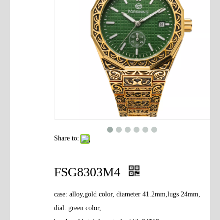
Contact Us
Share to:
FSG8303M4
case: alloy,gold color, diameter 41.2mm,lugs 24mm,
dial: green color,