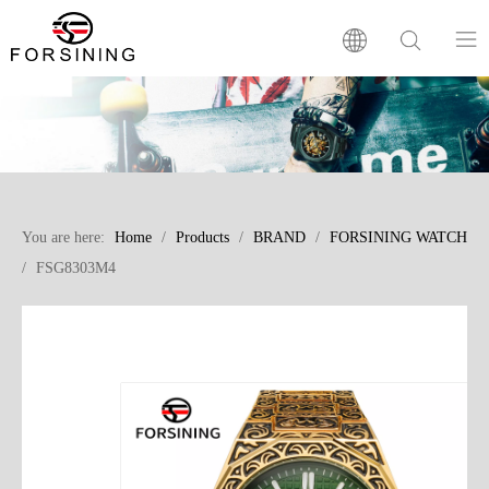
Home
Our Brand
You are here:
Home
/
Products
/
BRAND
/
FORSINING WATCH
Products
/
FSG8303M4
Factory
News
FAQ