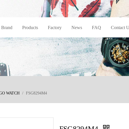
 Brand
Products
Factory
News
FAQ
Contact 
GO WATCH
/
FSG8294M4
FSG8294M4