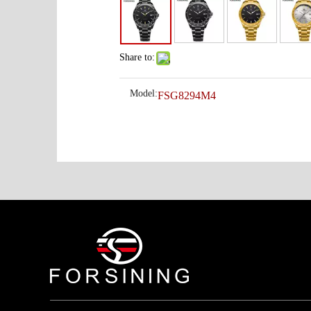
Share to:
Model:
FSG8294M4