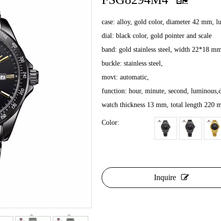
case: alloy, gold color, diameter 42 mm, 
dial: black color, gold pointer and scale
band: gold stainless steel, width 22*18 m
buckle: stainless steel,
movt: automatic,
function: hour, minute, second, luminous,d
watch thickness 13 mm, total length 220
Color:
Inquire