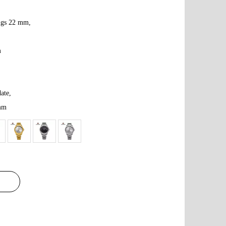
lugs 22 mm,
m
ate,
 mm