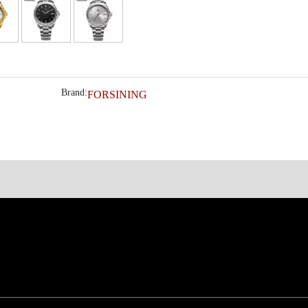
Brand:
FORSINING