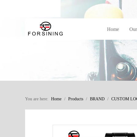
Home
Our
You are here:
Home
/
Products
/
BRAND
/
CUSTOM LO