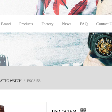
 Brand
Products
Factory
News
FAQ
Contact 
ATTC WATCH
/
FSG8158
FSG8158