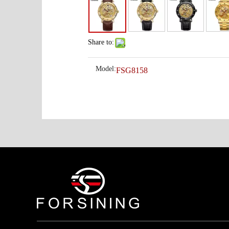
Share to:
Model:
FSG8158