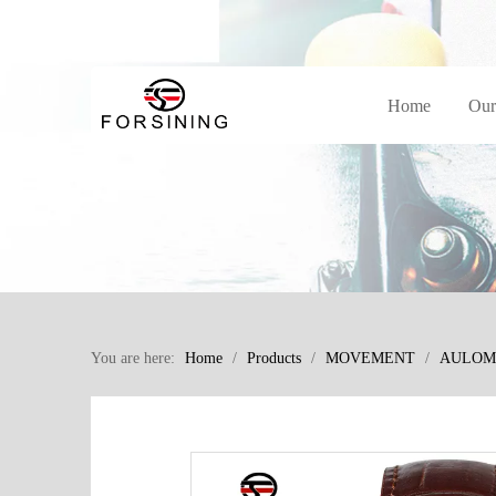
Home
Our
You are here:
Home
/
Products
/
MOVEMENT
/
AULOM