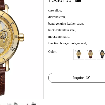
case:alloy,
dial:skeleton,
band:genuine leather strap,
buckle:stainless steel,
movt:automatic,
function:hour,minute,second,
Color:
Inquire