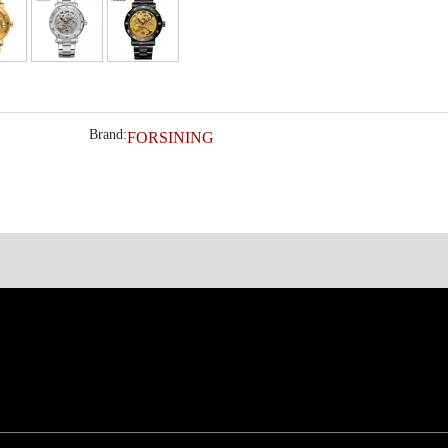
Brand:
FORSINING