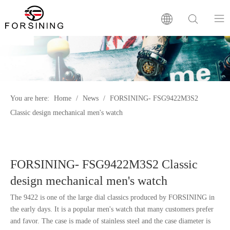
Home
Our Brand
You are here:
Home
/
News
/
FORSINING- FSG9422M3S2
Classic design mechanical men's watch
Products
Factory
FORSINING- FSG9422M3S2 Classic
News
design mechanical men's watch
The 9422 is one of the large dial classics produced by FORSINING in
FAQ
the early days. It is a popular men's watch that many customers prefer
and favor. The case is made of stainless steel and the case diameter is