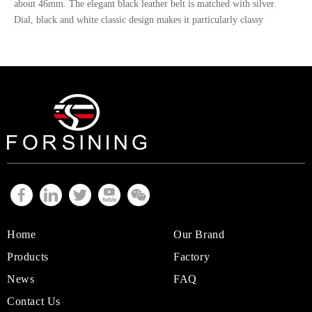
about 46mm. The elegant black leather belt is matched with silver.
Contact Us
Dial, black and white classic design makes it particularly classy
Home
Our Brand
Products
Factory
News
FAQ
Contact Us